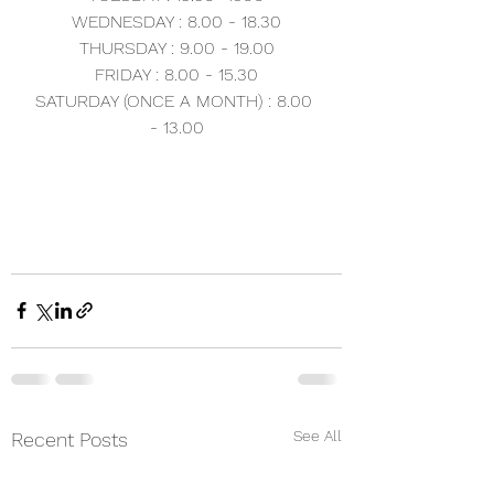
WEDNESDAY : 8.00 - 18.30
THURSDAY : 9.00 - 19.00
FRIDAY : 8.00 - 15.30
SATURDAY (ONCE A MONTH) : 8.00 
- 13.00
See All
Recent Posts