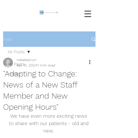
Post
All Posts
nataliejscurr
All Posts
Apr 15, 2024
1 min read
"Adapting to Change:
Hidden
News of a New Staff
Member and New
Opening Hours"
We have even more exciting news 
to share with our patients - old and 
new. 