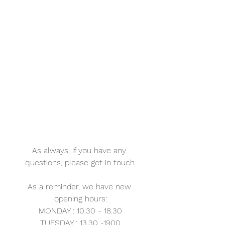
As always, if you have any 
questions, please get in touch.
As a reminder, we have new 
opening hours:
MONDAY : 10.30 - 18.30
TUESDAY : 13.30 -1900