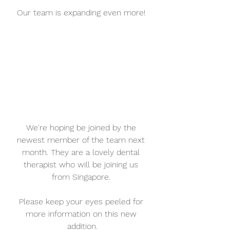
Our team is expanding even more! 
We're hoping be joined by the 
newest member of the team next 
month. They are a lovely dental 
therapist who will be joining us 
from Singapore. 
Please keep your eyes peeled for 
more information on this new 
addition.